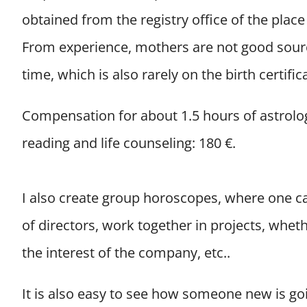
obtained from the registry office of the place 
From experience, mothers are not good sourc
time, which is also rarely on the birth certific
Compensation for about 1.5 hours of astrolo
reading and life counseling: 180 €.
I also create group horoscopes, where one ca
of directors, work together in projects, whet
the interest of the company, etc..
It is also easy to see how someone new is goi