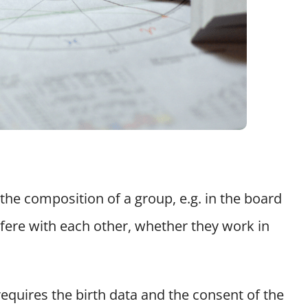
he composition of a group, e.g. in the board
rfere with each other, whether they work in
requires the birth data and the consent of the