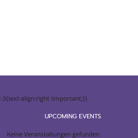
{text-align:right !important;}}
UPCOMING EVENTS
Keine Veranstaltungen gefunden.