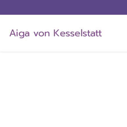
Zum
Inhalt
springen
Aiga von Kesselstatt