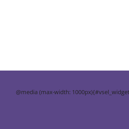
@media (max-width: 1000px){#vsel_widget-3