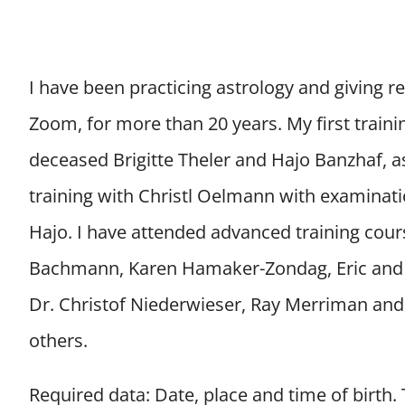
I have been practicing astrology and giving rea
Zoom, for more than 20 years. My first traini
deceased Brigitte Theler and Hajo Banzhaf, a
training with Christl Oelmann with examinati
Hajo. I have attended advanced training cou
Bachmann, Karen Hamaker-Zondag, Eric and 
Dr. Christof Niederwieser, Ray Merriman an
others.
Required data: Date, place and time of birth.