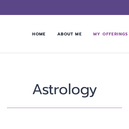
HOME
ABOUT ME
MY OFFERINGS
Astrology