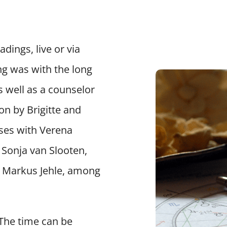
dings, live or via
ng was with the long
s well as a counselor
on by Brigitte and
rses with Verena
Sonja van Slooten,
d Markus Jehle, among
 The time can be