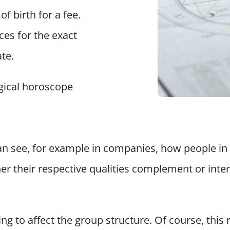
of birth for a fee.
es for the exact
ate.
gical horoscope
n see, for example in companies, how people in t
her their respective qualities complement or inte
ng to affect the group structure. Of course, this 