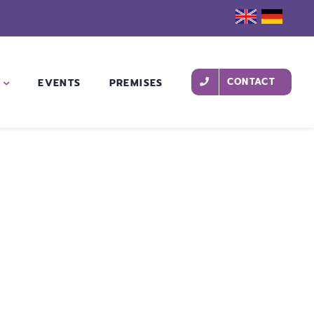
CONTACT
EVENTS
PREMISES