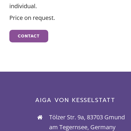
individual.
Price on request.
CONTACT
AIGA VON KESSELSTATT
Tölzer Str. 9a, 83703 Gmund
am Tegernsee, Germany