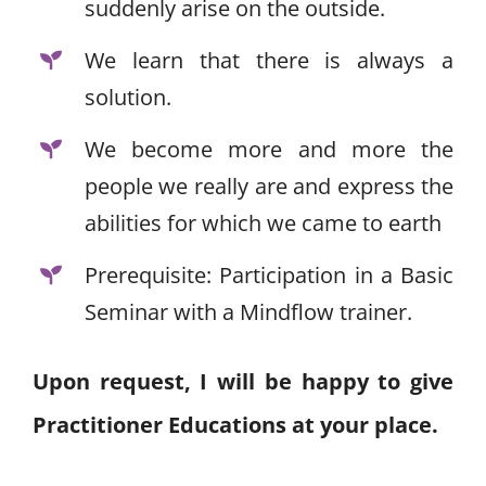
suddenly arise on the outside.
We learn that there is always a
solution.
We become more and more the
people we really are and express the
abilities for which we came to earth
Prerequisite: Participation in a Basic
Seminar with a Mindflow trainer.
Upon request, I will be happy to give
Practitioner Educations at your place.