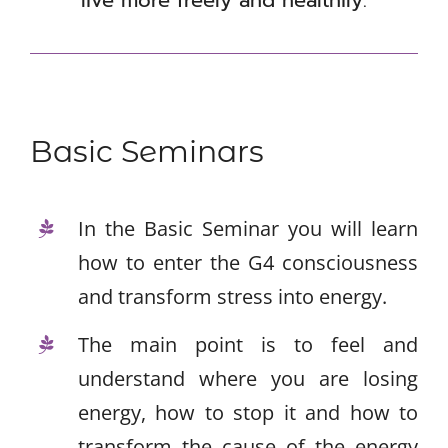
Premises
Contact
Basic Seminars
In the Basic Seminar you will learn
how to enter the G4 consciousness
and transform stress into energy.
The main point is to feel and
understand where you are losing
energy, how to stop it and how to
transform the cause of the energy