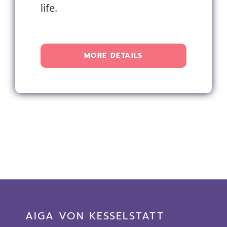
life.
MORE DETAILS
AIGA VON KESSELSTATT