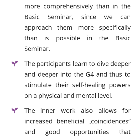
more comprehensively than in the
Basic Seminar, since we can
approach them more specifically
than is possible in the Basic
Seminar.
The participants learn to dive deeper
and deeper into the G4 and thus to
stimulate their self-healing powers
on a physical and mental level.
The inner work also allows for
increased beneficial „coincidences“
and good opportunities that