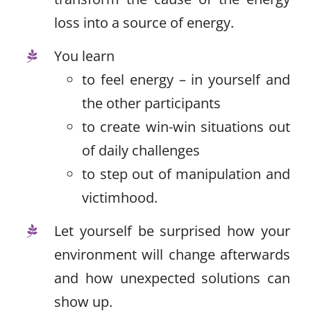
loss into a source of energy.
You learn
to feel energy – in yourself and
the other participants
to create win-win situations out
of daily challenges
to step out of manipulation and
victimhood.
Let yourself be surprised how your
environment will change afterwards
and how unexpected solutions can
show up.