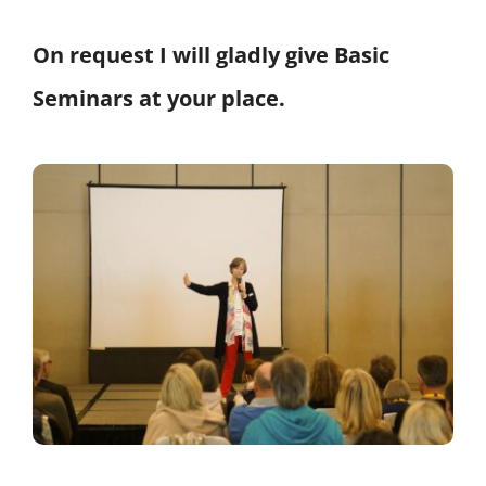
On request I will gladly give Basic
Seminars at your place.