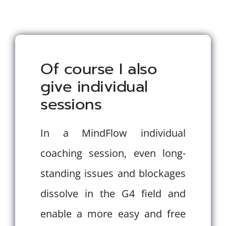
Of course I also
give individual
sessions
In a MindFlow individual
coaching session, even long-
standing issues and blockages
dissolve in the G4 field and
enable a more easy and free