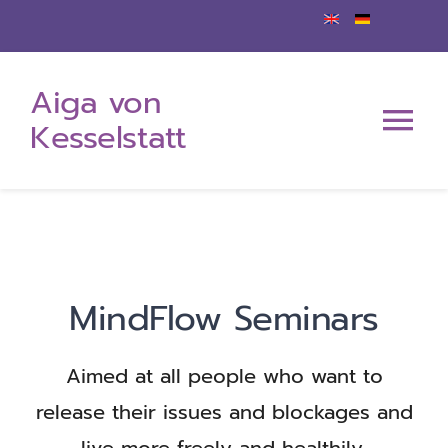
Zum
Inhalt
Aiga von
springen
Kesselstatt
Tog
Nav
Home
About me
MindFlow Seminars
My offerings
Aimed at all people who want to
Events
release their issues and blockages and
live more freely and healthily.