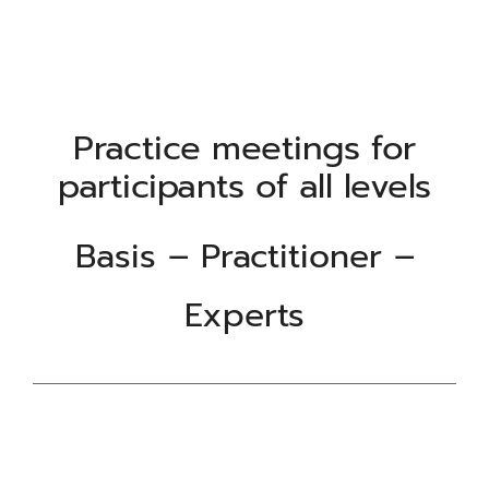
Practice meetings for
participants of all levels
Basis – Practitioner –
Experts