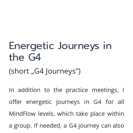
Energetic Journeys in
the G4
(short „G4 Journeys“)
In addition to the practice meetings, I
offer energetic journeys in G4 for all
MindFlow levels, which take place within
a group. If needed, a G4 journey can also