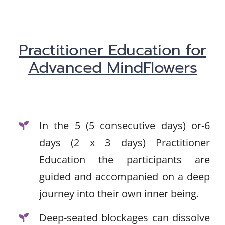
Practitioner Education for
Advanced MindFlowers
In the 5 (5 consecutive days) or-6
days (2 x 3 days) Practitioner
Education the participants are
guided and accompanied on a deep
journey into their own inner being.
Deep-seated blockages can dissolve