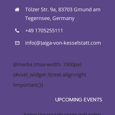
Tölzer Str. 9a, 83703 Gmund am
Tegernsee, Germany
+49 1705255111
info(@)aiga-von-kesselstatt.com
@media (max-width: 1000px)
{#vsel_widget-3{text-align:right
!important;}}
UPCOMING EVENTS
Keine Veranstaltungen gefunden.