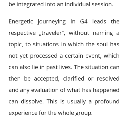
be integrated into an individual session.
Energetic journeying in G4 leads the
respective „traveler“, without naming a
topic, to situations in which the soul has
not yet processed a certain event, which
can also lie in past lives. The situation can
then be accepted, clarified or resolved
and any evaluation of what has happened
can dissolve. This is usually a profound
experience for the whole group.